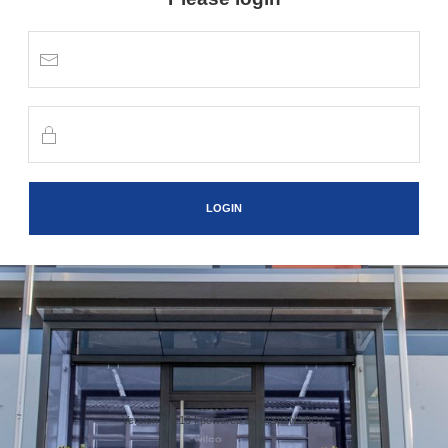
LOGIN
Version 1.1.10 |
powered by VISIONSBOX