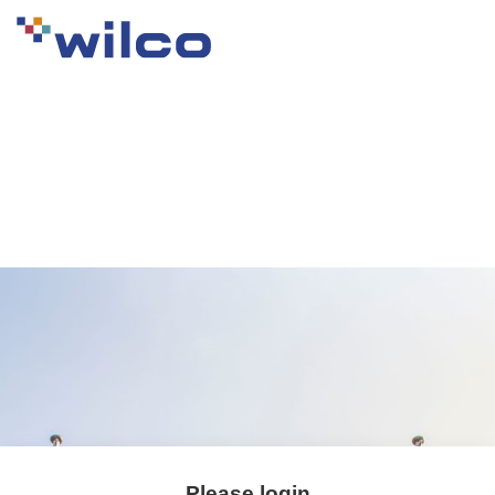
Please login