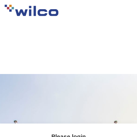
Please login