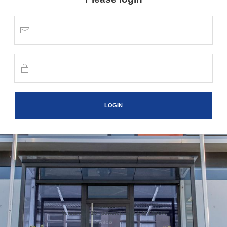
LOGIN
Version 1.1.10 |
powered by VISIONSBOX